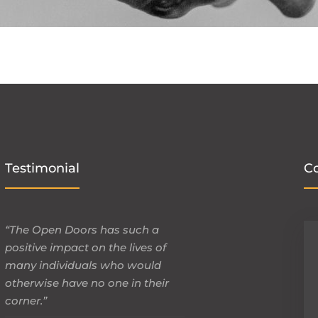
Testimonial
C
“The Open Doors has such a
positive impact on the lives of
many individuals who would
otherwise have no one in their
corner.”