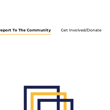
eport To The Community
Get Involved/Donate