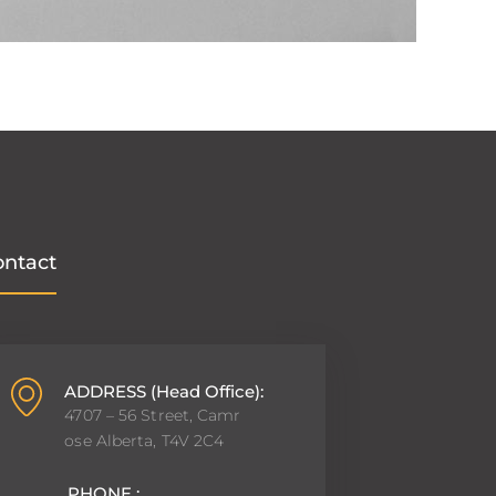
ontact
ADDRESS (Head Office):
4707 – 56 Street, Camr
ose Alberta, T4V 2C4
PHONE :