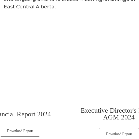
East Central Alberta.
Executive Director's
ancial Report 2024
AGM 2024
Download Report
Download Report