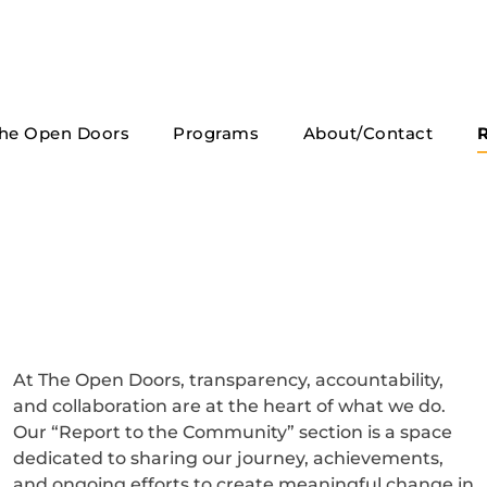
he Open Doors
Programs
About/Contact
R
At The Open Doors, transparency, accountability,
and collaboration are at the heart of what we do.
Our “Report to the Community” section is a space
dedicated to sharing our journey, achievements,
and ongoing efforts to create meaningful change in