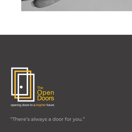
“There’s always a door for you.”