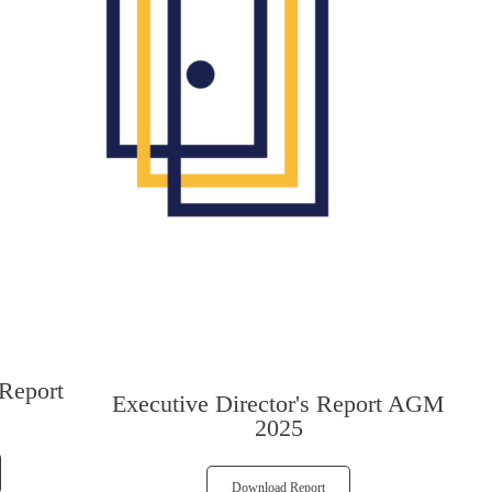
 Report
Executive Director's Report AGM
2025
Download Report