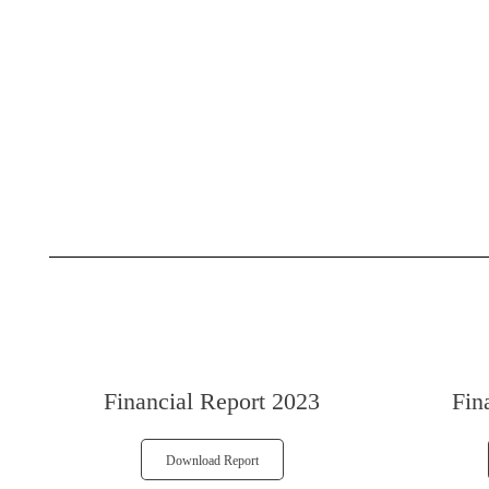
Financial Report 2023
Fin
Download Report