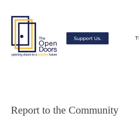
T
Support Us.
The Open Doors
There’s always a door for you.
Report to the Community