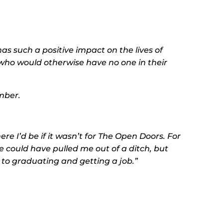
s such a positive impact on the lives of
who would otherwise have no one in their
mber.
ere I’d be if it wasn’t for The Open Doors. For
 could have pulled me out of a ditch, but
 to graduating and getting a job.”