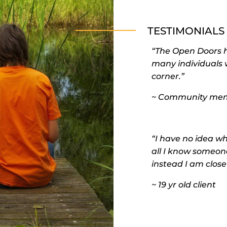
TESTIMONIALS
“The Open Doors ha
many individuals 
corner.”
~ Community me
“I have no idea wh
all I know someone
instead I am close
~ 19 yr old client