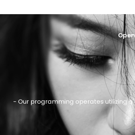
Openi
- Our programming operates utilizing a 