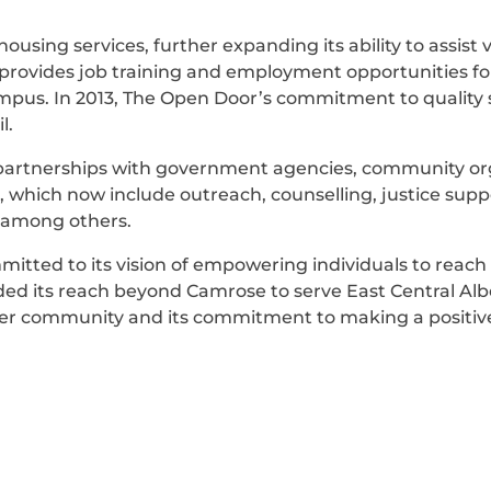
using services, further expanding its ability to assist
at provides job training and employment opportunities f
mpus. In 2013, The Open Door’s commitment to quality s
l.
 partnerships with government agencies, community org
s, which now include outreach, counselling, justice su
s among others.
itted to its vision of empowering individuals to reach t
nded its reach beyond Camrose to serve East Central Alb
der community and its commitment to making a positive