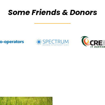
Some Friends & Donors