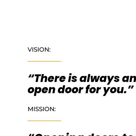
VISION:
“There is always a
open door for you.”
MISSION: