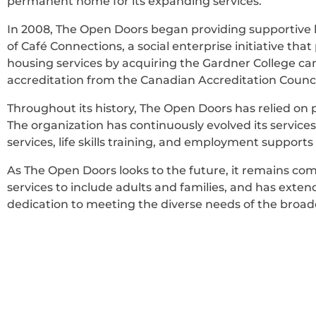
permanent home for its expanding services.
In 2008, The Open Doors began providing supportive ho
of Café Connections, a social enterprise initiative th
housing services by acquiring the Gardner College ca
accreditation from the Canadian Accreditation Counci
Throughout its history, The Open Doors has relied on
The organization has continuously evolved its service
services, life skills training, and employment support
As The Open Doors looks to the future, it remains comm
services to include adults and families, and has exte
dedication to meeting the diverse needs of the broa