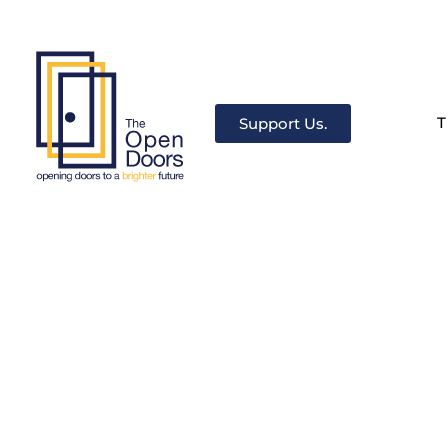
T
Support Us.
The Open Doors
There’s always a door for you.