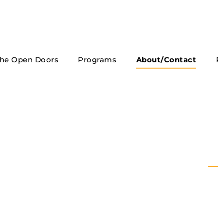
he Open Doors
Programs
About/Contact