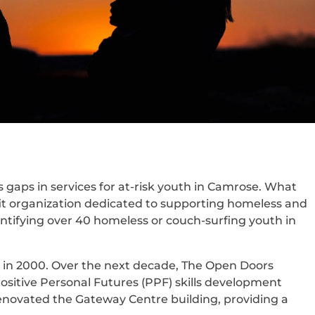
gaps in services for at-risk youth in Camrose. What
it organization dedicated to supporting homeless and
entifying over 40 homeless or couch-surfing youth in
ng in 2000. Over the next decade, The Open Doors
sitive Personal Futures (PPF) skills development
novated the Gateway Centre building, providing a