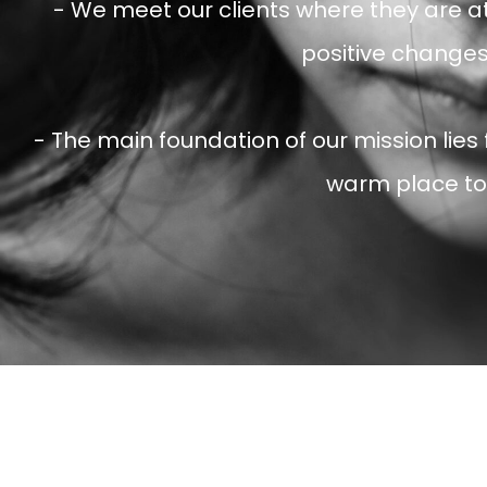
- We meet our clients where they are a
positive changes 
- The main foundation of our mission lies
warm place to 