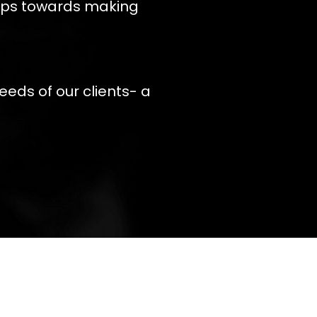
teps towards making
eeds of our clients- a