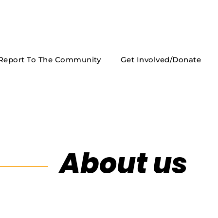
Report To The Community
Get Involved/Donate
About us