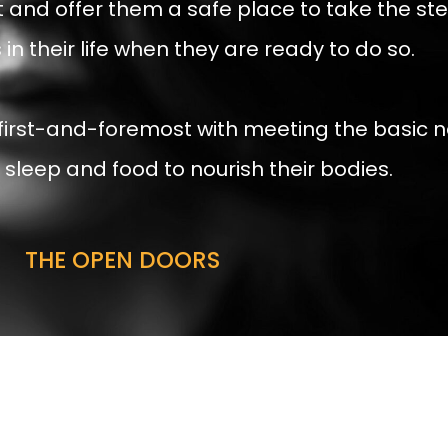
t and offer them a safe place to take the s
in their life when they are ready to do so.
 first-and-foremost with meeting the basic n
sleep and food to nourish their bodies.
THE OPEN DOORS