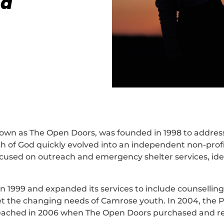
 a
wn as The Open Doors, was founded in 1998 to address 
ch of God quickly evolved into an independent non-prof
focused on outreach and emergency shelter services, id
 in 1999 and expanded its services to include counselli
the changing needs of Camrose youth. In 2004, the Po
reached in 2006 when The Open Doors purchased and re