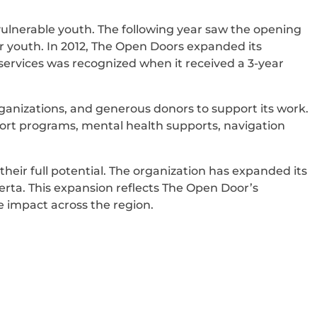
 vulnerable youth. The following year saw the opening
or youth. In 2012, The Open Doors expanded its
ervices was recognized when it received a 3-year
anizations, and generous donors to support its work.
pport programs, mental health supports, navigation
heir full potential. The organization has expanded its
erta. This expansion reflects The Open Door’s
 impact across the region.