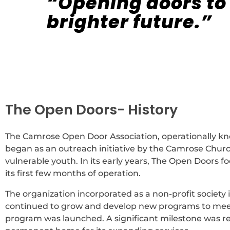
“Opening doors to
brighter future.”
The Open Doors- History
The Camrose Open Door Association, operationally kno
began as an outreach initiative by the Camrose Chur
vulnerable youth. In its early years, The Open Doors 
its first few months of operation.
The organization incorporated as a non-profit society
continued to grow and develop new programs to meet 
program was launched. A significant milestone was 