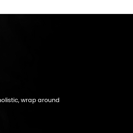
olistic, wrap around