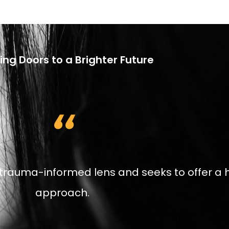
ng Doors to a Brighter Future
,,
trauma-informed lens and seeks to offer a h
approach.