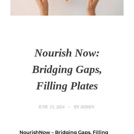
Nourish Now:
Bridging Gaps,
Filling Plates
JUNE 15, 2024
BY
ADMIN
NourishNow – Bridging Gaps, Filling