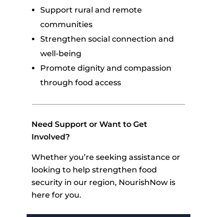
Support rural and remote
communities
Strengthen social connection and
well-being
Promote dignity and compassion
through food access
Need Support or Want to Get
Involved?
Whether you’re seeking assistance or
looking to help strengthen food
security in our region, NourishNow is
here for you.