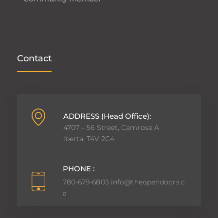
Contact
ADDRESS (Head Office):
4707 – 56 Street, Camrose A
lberta, T4V 2C4
PHONE :
780-679-6803
info@theopendoors.c
a