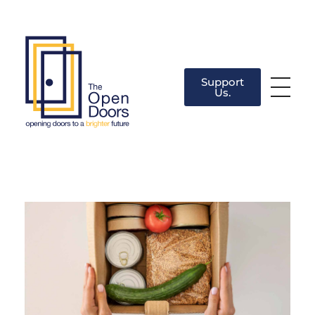
Support
Us.
The Open Doors
There’s always a door for you.