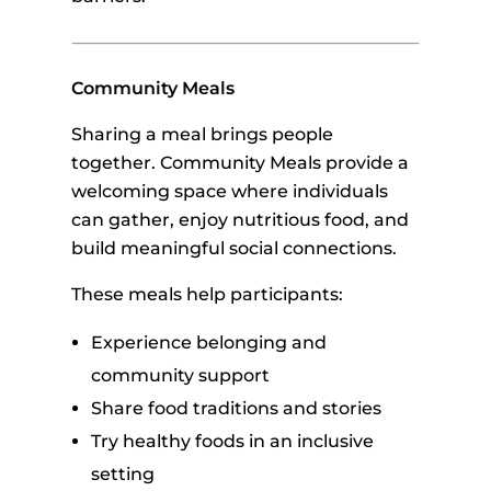
Community Meals
Sharing a meal brings people
together. Community Meals provide a
welcoming space where individuals
can gather, enjoy nutritious food, and
build meaningful social connections.
These meals help participants:
Experience belonging and
community support
Share food traditions and stories
Try healthy foods in an inclusive
setting