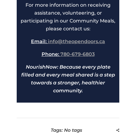
For more information on receiving
assistance, volunteering, or
participating in our Community Meals,
please contact us:
Email:
info@theopendoors.ca
Phone:
780-679-6803
NourishNow: Because every plate
filled and every meal shared is a step
towards a stronger, healthier
community.
Tags: No tags