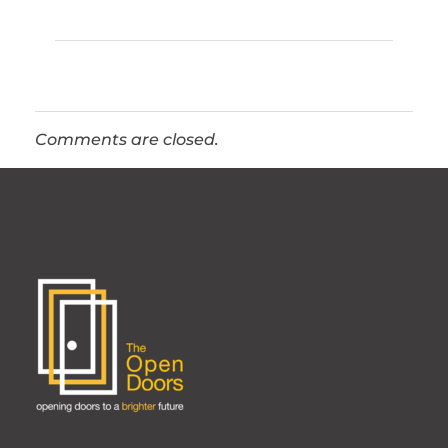
Comments are closed.