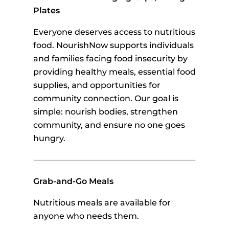
Plates
Everyone deserves access to nutritious
food. NourishNow supports individuals
and families facing food insecurity by
providing healthy meals, essential food
supplies, and opportunities for
community connection. Our goal is
simple: nourish bodies, strengthen
community, and ensure no one goes
hungry.
Grab-and-Go Meals
Nutritious meals are available for
anyone who needs them.