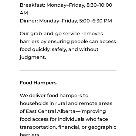
Breakfast: Monday–Friday, 8:30–10:00
AM
Dinner: Monday–Friday, 5:00–6:30 PM
Our grab-and-go service removes
barriers by ensuring people can access
food quickly, safely, and without
judgment.
Food Hampers
We deliver food hampers to
households in rural and remote areas
of East Central Alberta—improving
food access for individuals who face
transportation, financial, or geographic
barriers.