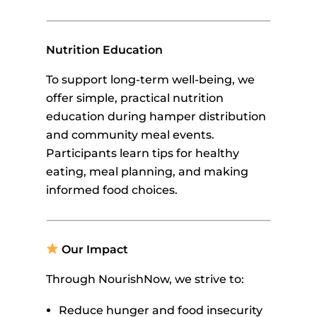
Nutrition Education
To support long-term well-being, we
offer simple, practical nutrition
education during hamper distribution
and community meal events.
Participants learn tips for healthy
eating, meal planning, and making
informed food choices.
Our Impact
Through NourishNow, we strive to:
Reduce hunger and food insecurity