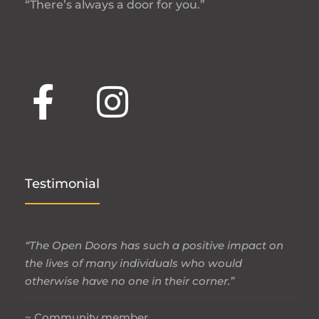
“There’s always a door for you.”
Testimonial
“The Open Doors has such a positive impact on
the lives of many individuals who would
otherwise have no one in their corner.”
~ Community member