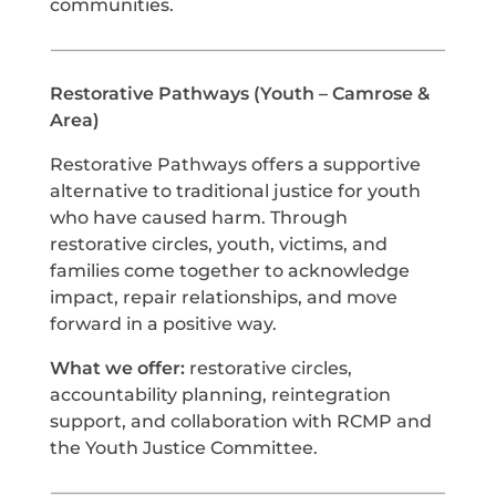
communities.
Restorative Pathways (Youth – Camrose &
Area)
Restorative Pathways offers a supportive
alternative to traditional justice for youth
who have caused harm. Through
restorative circles, youth, victims, and
families come together to acknowledge
impact, repair relationships, and move
forward in a positive way.
What we offer:
restorative circles,
accountability planning, reintegration
support, and collaboration with RCMP and
the Youth Justice Committee.