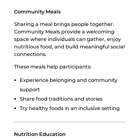
Community Meals
Sharing a meal brings people together.
Community Meals provide a welcoming
space where individuals can gather, enjoy
nutritious food, and build meaningful social
connections.
These meals help participants:
Experience belonging and community
support
Share food traditions and stories
Try healthy foods in an inclusive setting
Nutrition Education