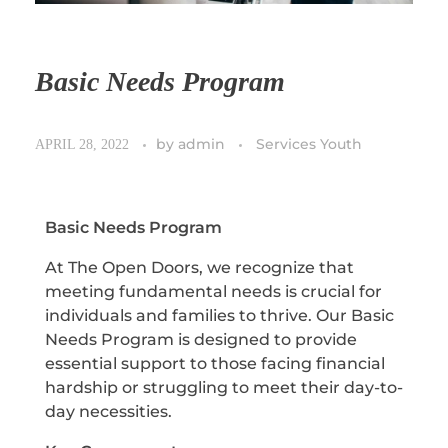
Basic Needs Program
by
admin
Services Youth
APRIL 28, 2022
Basic Needs Program
At The Open Doors, we recognize that
meeting fundamental needs is crucial for
individuals and families to thrive. Our Basic
Needs Program is designed to provide
essential support to those facing financial
hardship or struggling to meet their day-to-
day necessities.