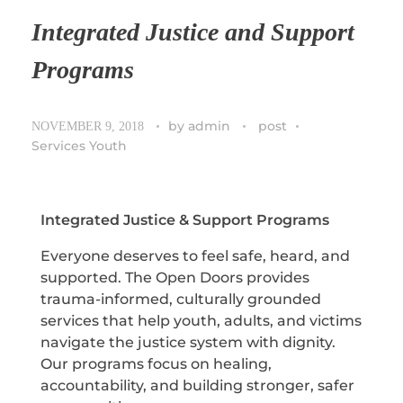
Integrated Justice and Support
Programs
by
admin
post
NOVEMBER 9, 2018
Services Youth
Integrated Justice & Support Programs
Everyone deserves to feel safe, heard, and
supported. The Open Doors provides
trauma-informed, culturally grounded
services that help youth, adults, and victims
navigate the justice system with dignity.
Our programs focus on healing,
accountability, and building stronger, safer