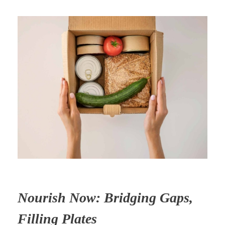
Nourish Now: Bridging Gaps,
Filling Plates