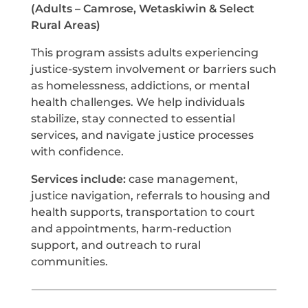
(Adults – Camrose, Wetaskiwin & Select
Rural Areas)
This program assists adults experiencing
justice-system involvement or barriers such
as homelessness, addictions, or mental
health challenges. We help individuals
stabilize, stay connected to essential
services, and navigate justice processes
with confidence.
Services include:
case management,
justice navigation, referrals to housing and
health supports, transportation to court
and appointments, harm-reduction
support, and outreach to rural
communities.