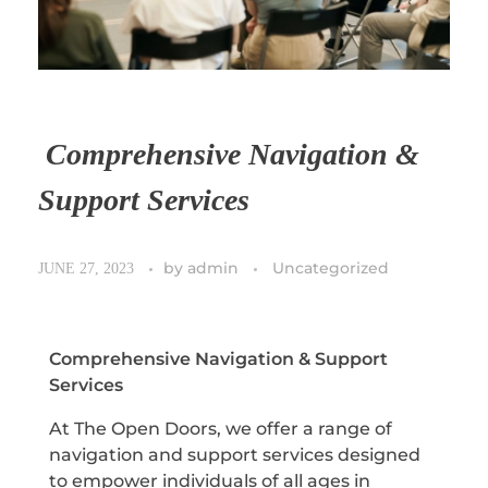
Comprehensive Navigation &
Support Services
by
admin
Uncategorized
JUNE 27, 2023
Comprehensive Navigation & Support
Services
At The Open Doors, we offer a range of
navigation and support services designed
to empower individuals of all ages in