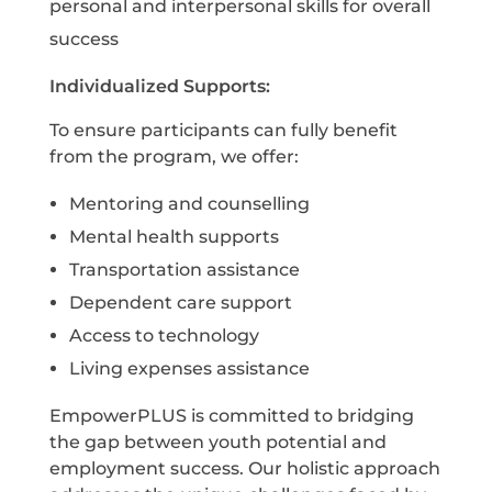
personal and interpersonal skills for overall
success
I
ndividualized Supports:
T
o ensure participants can fully benefit
from the program, we offer:
Mentoring and counselling
Mental health supports
Transportation assistance
Dependent care support
Access to technology
Living expenses assistance
E
mpowerPLUS is committed to bridging
the gap between youth potential and
employment success. Our holistic approach