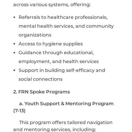
across various systems, offering:
Referrals to healthcare professionals,
mental health services, and community
organizations
Access to hygiene supplies
Guidance through educational,
employment, and health services
Support in building self-efficacy and
social connections
2. FRN Spoke Programs
a. Youth Support & Mentoring Program
(7-13)
This program offers tailored navigation
and mentoring services, including: