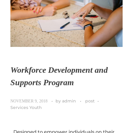
Workforce Development and
Supports Program
by
admin
post
NOVEMBER 9, 2018
Services Youth
Designed to empower individuals on their