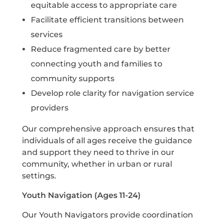
equitable access to appropriate care
Facilitate efficient transitions between
services
Reduce fragmented care by better
connecting youth and families to
community supports
Develop role clarity for navigation service
providers
Our comprehensive approach ensures that
individuals of all ages receive the guidance
and support they need to thrive in our
community, whether in urban or rural
settings.
Youth Navigation (Ages 11-24)
Our Youth Navigators provide coordination