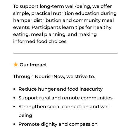
To support long-term well-being, we offer
simple, practical nutrition education during
hamper distribution and community meal
events. Participants learn tips for healthy
eating, meal planning, and making
informed food choices.
Our Impact
Through NourishNow, we strive to:
Reduce hunger and food insecurity
Support rural and remote communities
Strengthen social connection and well-
being
Promote dignity and compassion