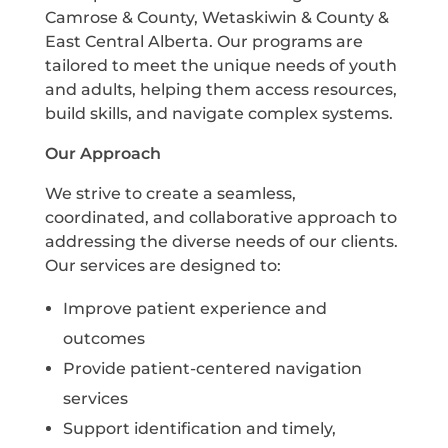
Camrose & County, Wetaskiwin & County &
East Central Alberta. Our programs are
tailored to meet the unique needs of youth
and adults, helping them access resources,
build skills, and navigate complex systems.
Our Approach
We strive to create a seamless,
coordinated, and collaborative approach to
addressing the diverse needs of our clients.
Our services are designed to:
Improve patient experience and
outcomes
Provide patient-centered navigation
services
Support identification and timely,