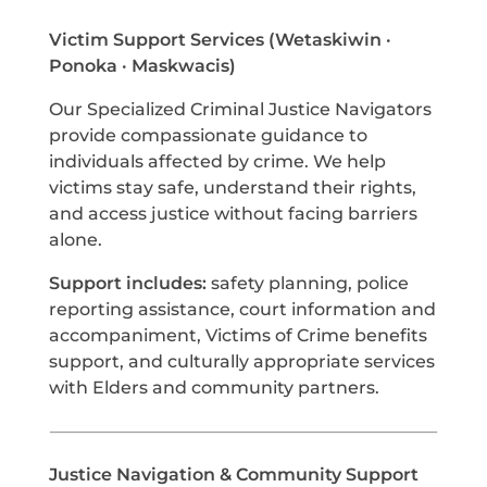
Victim Support Services (Wetaskiwin ·
Ponoka · Maskwacis)
Our Specialized Criminal Justice Navigators
provide compassionate guidance to
individuals affected by crime. We help
victims stay safe, understand their rights,
and access justice without facing barriers
alone.
Support includes:
safety planning, police
reporting assistance, court information and
accompaniment, Victims of Crime benefits
support, and culturally appropriate services
with Elders and community partners.
Justice Navigation & Community Support