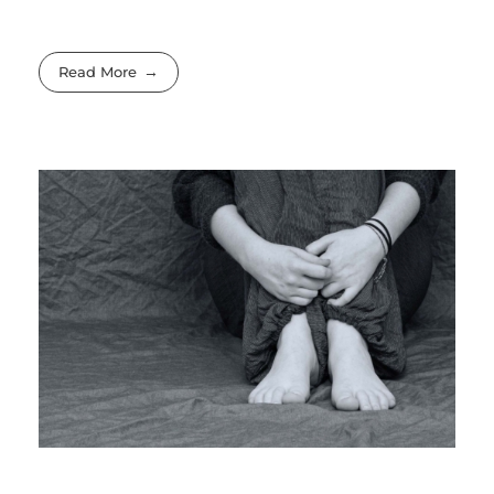
Read More