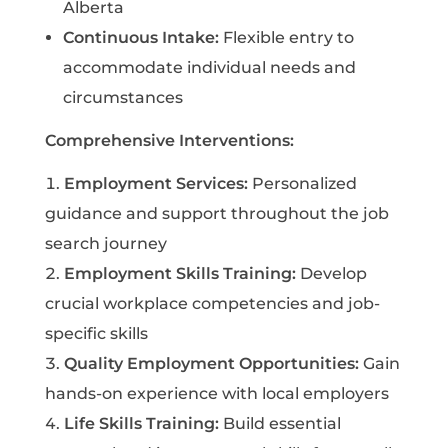
Alberta
Continuous Intake:
Flexible entry to
accommodate individual needs and
circumstances
Comprehensive Interventions:
Employment Services:
Personalized
guidance and support throughout the job
search journey
Employment Skills Training:
Develop
crucial workplace competencies and job-
specific skills
Quality Employment Opportunities:
Gain
hands-on experience with local employers
Life Skills Training:
Build essential