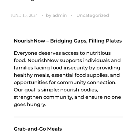
by
admin
Uncategorized
JUNE 15, 2024
NourishNow – Bridging Gaps, Filling Plates
Everyone deserves access to nutritious
food. NourishNow supports individuals and
families facing food insecurity by providing
healthy meals, essential food supplies, and
opportunities for community connection.
Our goal is simple: nourish bodies,
strengthen community, and ensure no one
goes hungry.
Grab-and-Go Meals