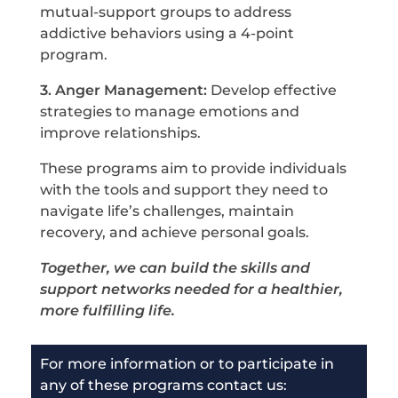
mutual-support groups to address
addictive behaviors using a 4-point
program.
3. Anger Management:
Develop effective
strategies to manage emotions and
improve relationships.
These programs aim to provide individuals
with the tools and support they need to
navigate life’s challenges, maintain
recovery, and achieve personal goals.
T
ogether, we can build the skills and
support networks needed for a healthier,
more fulfilling life.
For more information or to participate in
any of these programs c
ontact us: