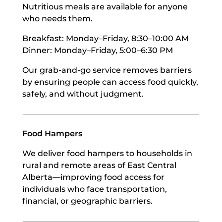
Nutritious meals are available for anyone
who needs them.
Breakfast: Monday–Friday, 8:30–10:00 AM
Dinner: Monday–Friday, 5:00–6:30 PM
Our grab-and-go service removes barriers
by ensuring people can access food quickly,
safely, and without judgment.
Food Hampers
We deliver food hampers to households in
rural and remote areas of East Central
Alberta—improving food access for
individuals who face transportation,
financial, or geographic barriers.