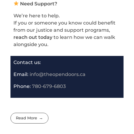
Need Support?
We’re here to help.
If you or someone you know could benefit
from our justice and support programs,
reach out today
to learn how we can walk
alongside you.
Contact us:
Email:
info@theopendoors.ca
P
hone:
780-679-6803
Read More