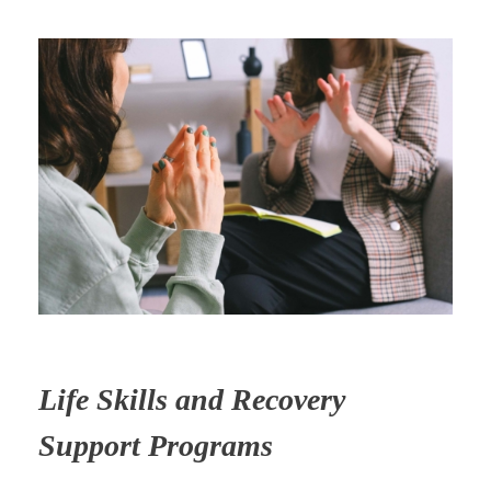
Life Skills and Recovery
Support Programs