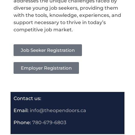
addresses the unique challenges faced by
diverse young job seekers, providing them
with the tools, knowledge, experiences, and
support necessary to thrive in today’s
competitive job market.
Job Seeker Registration
Employer Registration
Contact us:
Email:
info@theopendoors.ca
P
hone:
780-679-6803