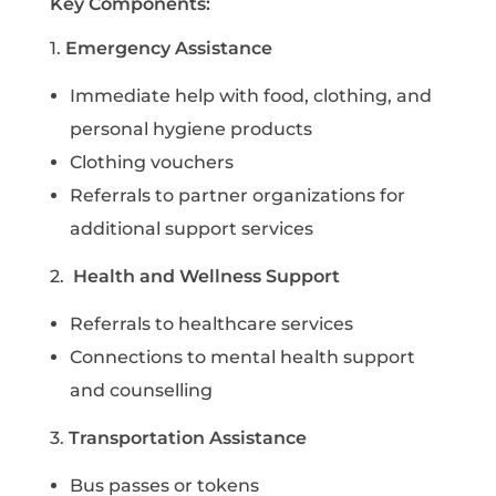
Key Components:
1.
Emergency Assistance
I
mmediate help with food, clothing, and
personal hygiene products
C
lothing vouchers
R
eferrals to partner organizations for
additional support services
2.
Health and Wellness Support
R
eferrals to healthcare services
C
onnections to mental health support
and counselling
3.
Transportation Assistance
B
us passes or tokens