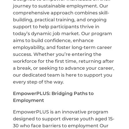
journey to sustainable employment. Our
comprehensive approach combines skill-
building, practical training, and ongoing
support to help participants thrive in
today’s dynamic job market. Our program
aims to build confidence, enhance
employability, and foster long-term career
success. Whether you’re entering the
workforce for the first time, returning after
a break, or seeking to advance your career,
our dedicated team is here to support you
every step of the way.
E
mpowerPLUS: Bridging Paths to
Employment
EmpowerPLUS is an innovative program
designed to support diverse youth aged 15-
30 who face barriers to employment Our