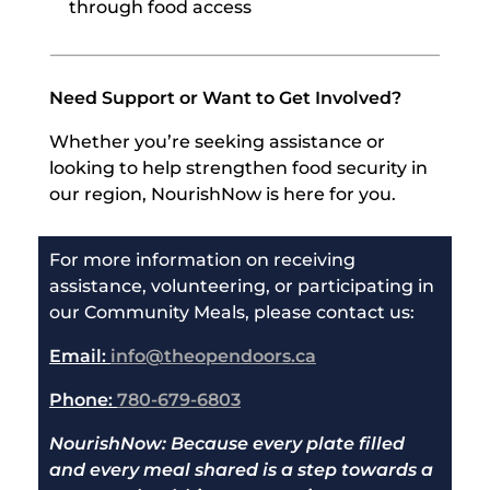
through food access
Need Support or Want to Get Involved?
Whether you’re seeking assistance or
looking to help strengthen food security in
our region, NourishNow is here for you.
For more information on receiving
assistance, volunteering, or participating in
our Community Meals, please contact us:
Email:
info@theopendoors.ca
Phone:
780-679-6803
NourishNow: Because every plate filled
and every meal shared is a step towards a