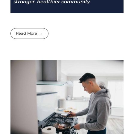
stronger, healthier community.
Read More