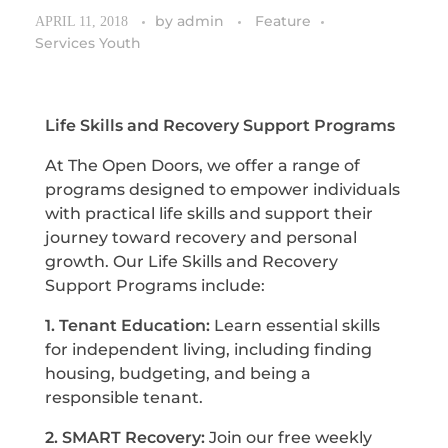
by
admin
Feature
APRIL 11, 2018
Services Youth
Life Skills and Recovery Support Programs
At The Open Doors, we offer a range of
programs designed to empower individuals
with practical life skills and support their
journey toward recovery and personal
growth. Our Life Skills and Recovery
Support Programs include:
1. Tenant Education:
Learn essential skills
for independent living, including finding
housing, budgeting, and being a
responsible tenant.
2. SMART Recovery:
Join our free weekly