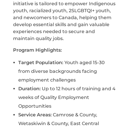
initiative is tailored to empower Indigenous
youth, racialized youth, 2SLGBTQI+ youth,
and newcomers to Canada, helping them
develop essential skills and gain valuable
experiences needed to secure and
maintain quality jobs.
Program Highlights:
Target Population:
Youth aged 15-30
from diverse backgrounds facing
employment challenges
Duration:
Up to 12 hours of training and 4
weeks of Quality Employment
Opportunities
Service Areas:
Camrose & County,
Wetaskiwin & County, East Central