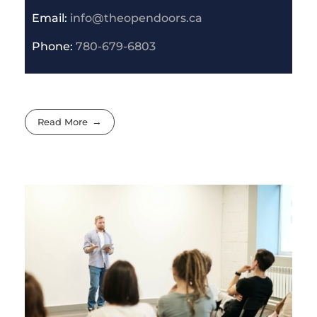
Email:
info@theopendoors.ca
P
hone:
780-679-6803
Read More