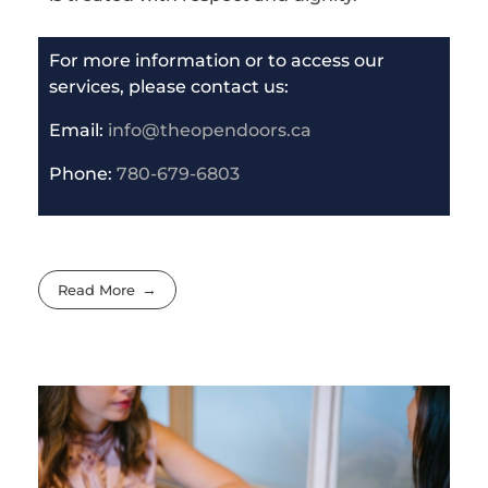
For more information or to access our
services, please contact us:
Email:
info@theopendoors.ca
P
hone:
780-679-6803
Read More