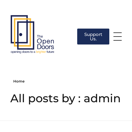
Support
Us.
The Open Doors
There’s always a door for you.
Home
All posts by : admin