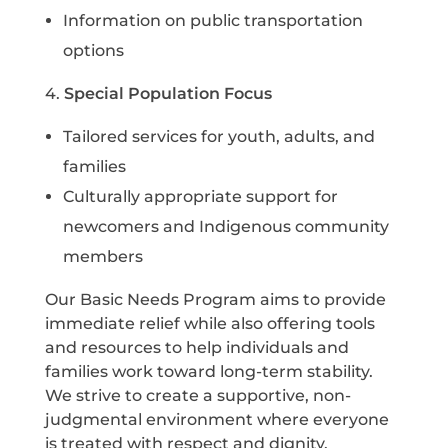
I
nformation on public transportation
options
4.
Special Population Focus
T
ailored services for youth, adults, and
families
C
ulturally appropriate support for
newcomers and Indigenous community
members
Our Basic Needs Program aims to provide
immediate relief while also offering tools
and resources to help individuals and
families work toward long-term stability.
We strive to create a supportive, non-
judgmental environment where everyone
is treated with respect and dignity.